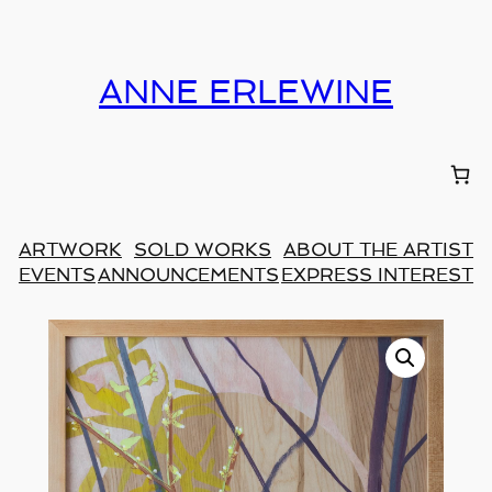
ANNE ERLEWINE
ARTWORK
SOLD WORKS
ABOUT THE ARTIST
EVENTS
ANNOUNCEMENTS
EXPRESS INTEREST