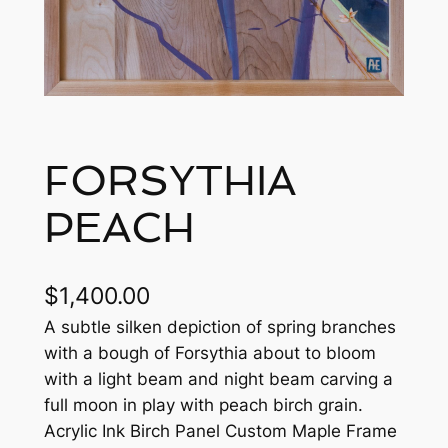
FORSYTHIA
PEACH
$
1,400.00
A subtle silken depiction of spring branches
with a bough of Forsythia about to bloom
with a light beam and night beam carving a
full moon in play with peach birch grain.
Acrylic Ink Birch Panel Custom Maple Frame