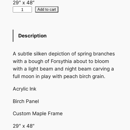
29″ x 48″
F
Add to cart
o
r
s
Description
y
t
A subtle silken depiction of spring branches
h
with a bough of Forsythia about to bloom
i
with a light beam and night beam carving a
a
full moon in play with peach birch grain.
P
e
Acrylic Ink
a
c
Birch Panel
h
Custom Maple Frame
q
u
29″ x 48″