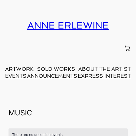
ANNE ERLEWINE
ARTWORK
SOLD WORKS
ABOUT THE ARTIST
EVENTS
ANNOUNCEMENTS
EXPRESS INTEREST
MUSIC
There are no upcoming events.