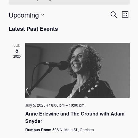
EV
Upcoming
EVEN
Search
List
VI
Select
SEAR
Latest Past Events
NA
date.
AND
JUL
VIEW
5
2025
NAVI
July 5, 2025 @ 8:00 pm
–
10:00 pm
Anne Erlewine and The Ground with Adam
Snyder
Rumpus Room
506 N. Main St., Chelsea